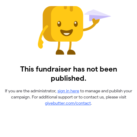
This fundraiser has not been
published.
If you are the administrator,
sign in here
to manage and publish your
campaign. For additional support or to contact us, please visit
givebutter.com/contact
.