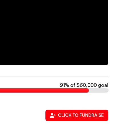
91
% of $60,000 goal
CLICK TO FUNDRAISE