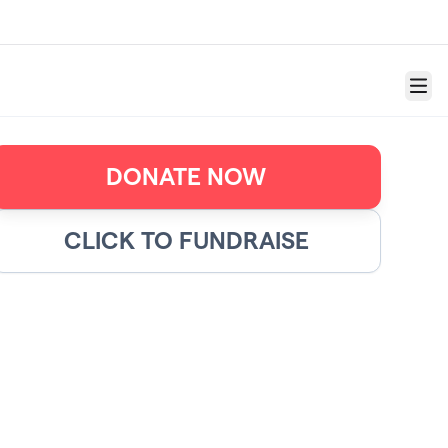
Menu
DONATE NOW
CLICK TO FUNDRAISE