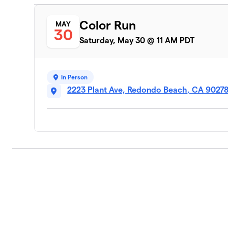
Color Run
MAY
30
Saturday, May 30 @ 11 AM PDT
In Person
2223 Plant Ave, Redondo Beach, CA 9027