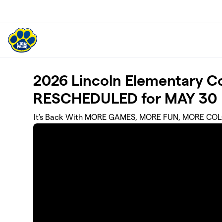
Skip to main content
2026 Lincoln Elementary Co
RESCHEDULED for MAY 30
It's Back With MORE GAMES, MORE FUN, MORE COL