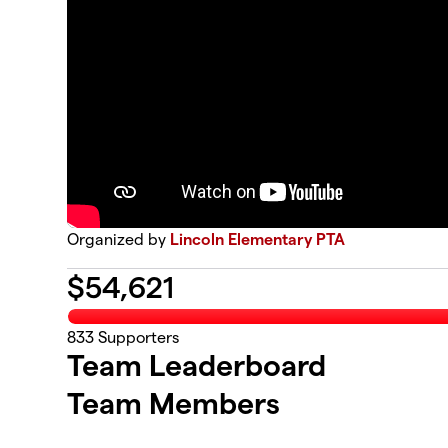
Organized by
Lincoln Elementary PTA
$
54,621
833
Supporters
Team Leaderboard
Team Members