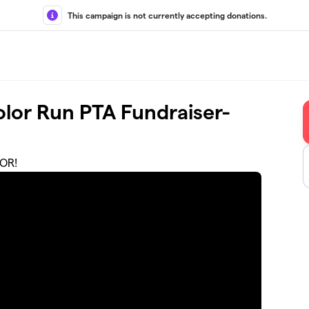
This campaign is not currently accepting donations.
lor Run PTA Fundraiser-
OR!