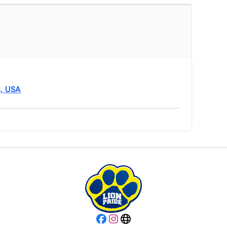
8, USA
Facebook
Instagram
Website