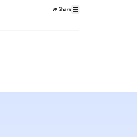
Share
Menu