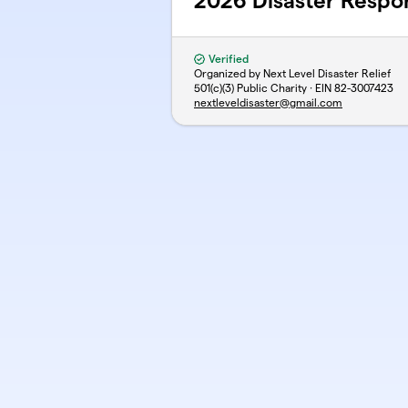
2026 Disaster Respo
Verified
Organized by Next Level Disaster Relief
501(c)(3) Public Charity · EIN
82-3007423
nextleveldisaster@gmail.com