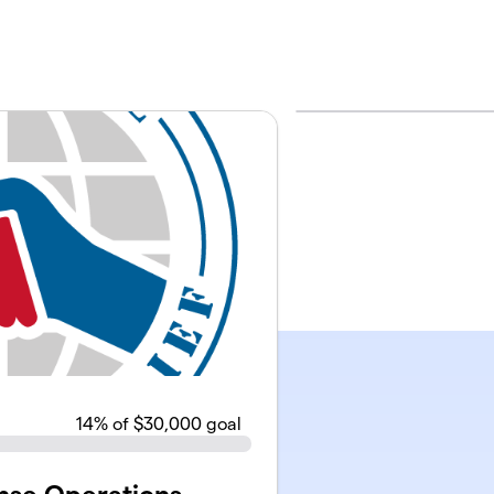
14
% of $30,000 goal