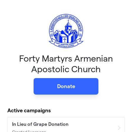
Skip to main content
Forty Martyrs Armenian
Apostolic Church
Donate
Active campaigns
In Lieu of Grape Donation
Created 1 year ago