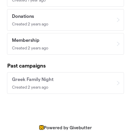
Donations
Created 2 years ago
Membership
Created 2 years ago
Past campaigns
Greek Family Night
Created 2 years ago
Powered by Givebutter