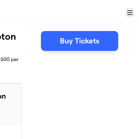
Menu
pton
Buy Tickets
,500 per
on