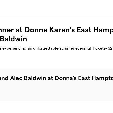
Dinner at Donna Karan's East Ham
 Baldwin
e experiencing an unforgettable summer evening! Tickets- $2
and Alec Baldwin at Donna's East Hampt