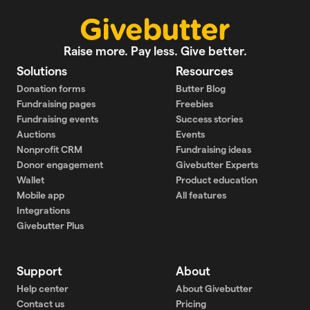
Raise more. Pay less. Give better.
Solutions
Resources
Donation forms
Butter Blog
Fundraising pages
Freebies
Fundraising events
Success stories
Auctions
Events
Nonprofit CRM
Fundraising ideas
Donor engagement
Givebutter Experts
Wallet
Product education
Mobile app
All features
Integrations
Givebutter Plus
Support
About
Help center
About Givebutter
Contact us
Pricing