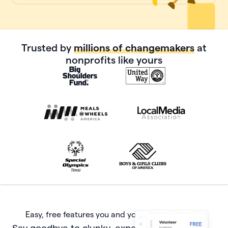
Trusted by
millions of changemakers
at
nonprofits like yours
Easy, free features you and your donors will love