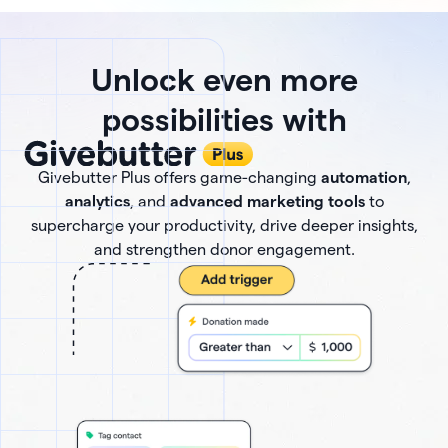
Unlock even more
possibilities with
Givebutter Plus offers game-changing
automation
,
analytics
, and
advanced marketing tools
to
supercharge your productivity, drive deeper insights,
and strengthen donor engagement.