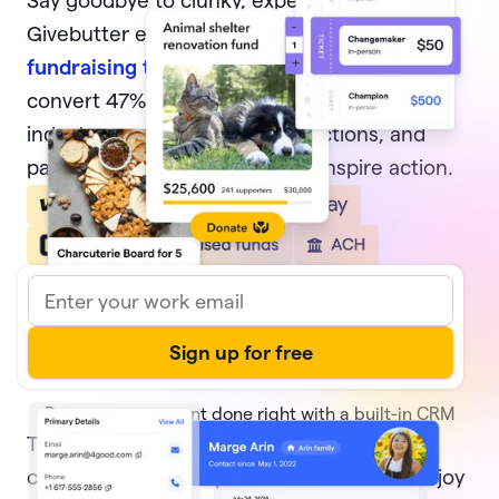
Say goodbye to clunky, expensive software.
Givebutter equips nonprofits with
modern
fundraising tools
, from donation forms that
convert 47% of potential donors—4x the
industry average, to events, auctions, and
pages that delight donors and inspire action.
Donor management done right with a built-in CRM
Track every transaction and
donor activity
,
create and share reports with ease, and enjoy