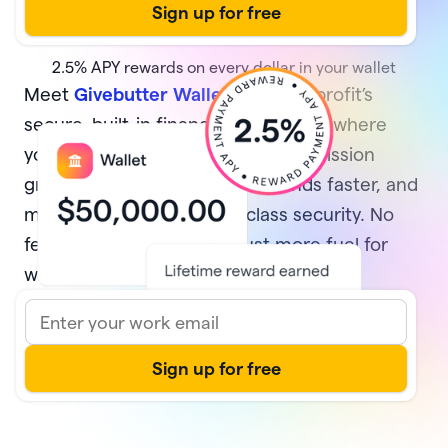
2.5%
APY rewards on every dollar in your wallet
Meet
Givebutter Wallet
, your nonprofit’s
secure, built-in financial home base where
your money multiplies while your mission
grows. Earn rewards, access funds faster, and
manage it all with best-in-class security. No
fees and no minimums—just more fuel for
what matters most.