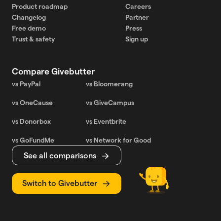
Product roadmap
Careers
Changelog
Partner
Free demo
Press
Trust & safety
Sign up
Compare Givebutter
vs PayPal
vs Bloomerang
vs OneCause
vs GiveCampus
vs Donorbox
vs Eventbrite
vs GoFundMe
vs Network for Good
See all comparisons
Switch to Givebutter