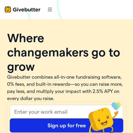
Where
changemakers go to
grow
Givebutter combines all-in-one fundraising software,
0% fees, and built-in rewards—so you can raise more,
pay less, and multiply your impact with
2.5%
APY on
every dollar you raise.