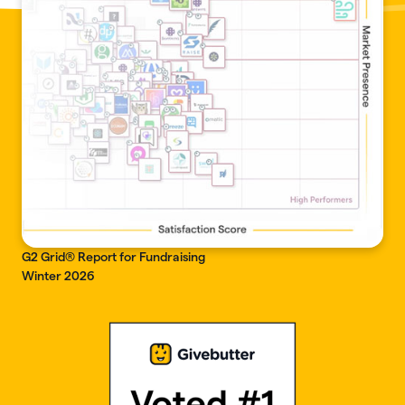
G2 Grid® Report for Fundraising
Winter 2026