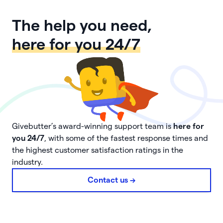
The help you need,
here for you 24/7
Givebutter’s award-winning support team is
here for
you 24/7
, with some of the fastest response times and
the highest customer satisfaction ratings in the
industry.
Contact us ->