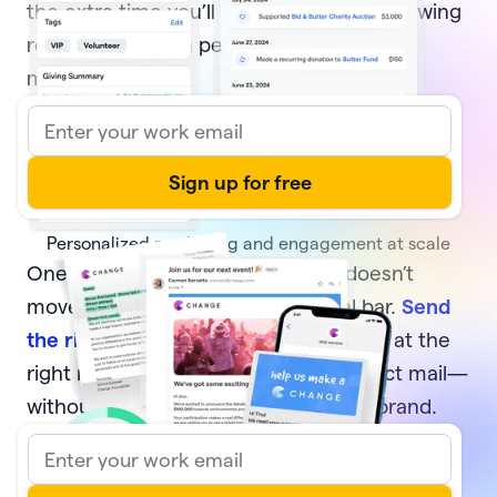
the extra time you’ll have to focus on growing
relationships with people who move your
mission forward.
Personalized marketing and engagement at scale
One-off, generic communication doesn’t
move your supporters or your goal bar.
Send
the right message
to the right donors at the
right moment—via email, text, or direct mail—
without sacrificing your time or your brand.