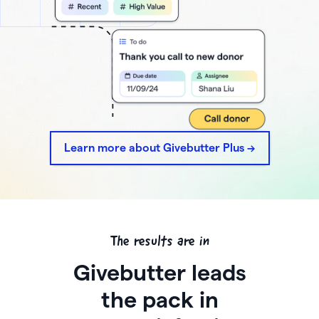
Learn more about Givebutter Plus ->
The results are in
Givebutter leads
the pack in