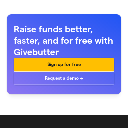
Raise funds better,
faster, and for free with
Givebutter
Sign up for free
Request a demo →