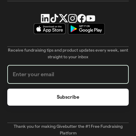
Receive fundraising tips and product updates every week, sent
straight to your inbox
Weekly Newsletter subscription form
Thank you for making Givebutter the #1 Free Fundraising
Platform