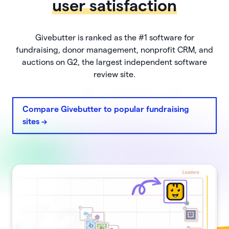
user satisfaction
Givebutter is ranked as the #1 software for
fundraising, donor management, nonprofit CRM, and
auctions on G2, the largest independent software
review site.
Compare Givebutter to popular fundraising
sites ->