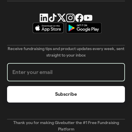
Receive fundraising tips and product updates every week, sent
straight to your inbox
Weekly Newsletter subscription form
Thank you for making Givebutter the #1 Free Fundraising
Platform