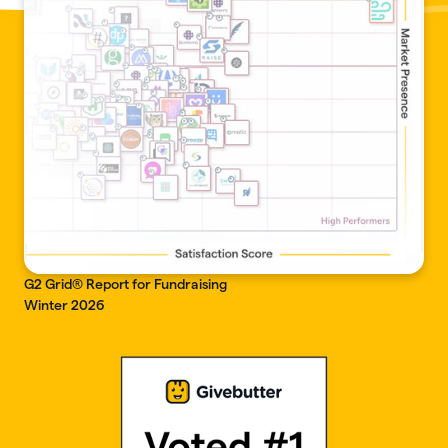
G2 Grid® Report for Fundraising
Winter 2026