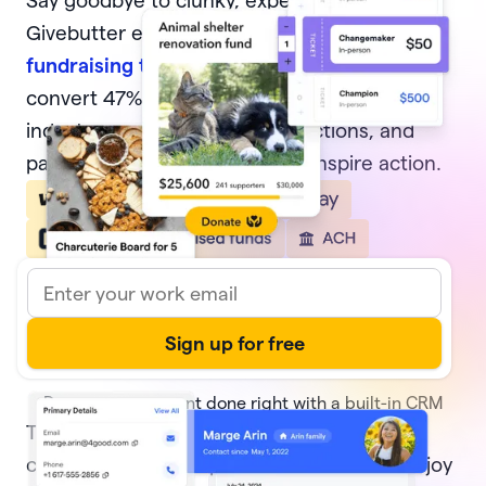
Say goodbye to clunky, expensive software.
Givebutter equips nonprofits with
modern
fundraising tools
, from donation forms that
convert 47% of potential donors—4x the
industry average, to events, auctions, and
pages that delight donors and inspire action.
Donor management done right with a built-in CRM
Track every transaction and
donor activity
,
create and share reports with ease, and enjoy