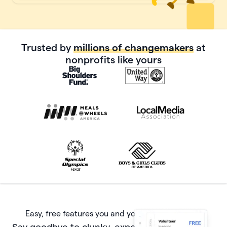
Trusted by
millions of changemakers
at
nonprofits like yours
Easy, free features you and your donors will love