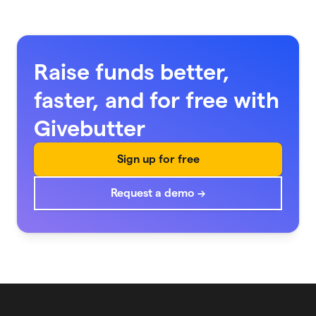
Raise funds better,
faster, and for free with
Givebutter
Sign up for free
Request a demo →