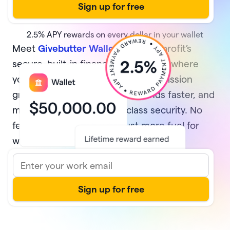
2.5%
APY rewards on every dollar in your wallet
Meet
Givebutter Wallet
, your nonprofit’s
secure, built-in financial home base where
your money multiplies while your mission
grows. Earn rewards, access funds faster, and
manage it all with best-in-class security. No
fees and no minimums—just more fuel for
what matters most.