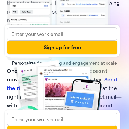
the extra time you’ll have to focus on growing
relationships with people who move your
mission forward.
Personalized marketing and engagement at scale
One-off, generic communication doesn’t
move your supporters or your goal bar.
Send
the right message
to the right donors at the
right moment—via email, text, or direct mail—
without sacrificing your time or your brand.