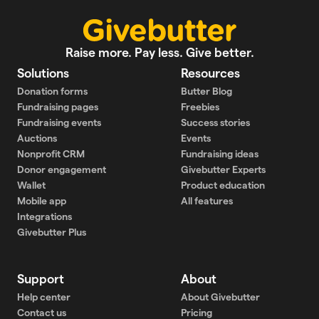
Raise more. Pay less. Give better.
Solutions
Resources
Donation forms
Butter Blog
Fundraising pages
Freebies
Fundraising events
Success stories
Auctions
Events
Nonprofit CRM
Fundraising ideas
Donor engagement
Givebutter Experts
Wallet
Product education
Mobile app
All features
Integrations
Givebutter Plus
Support
About
Help center
About Givebutter
Contact us
Pricing