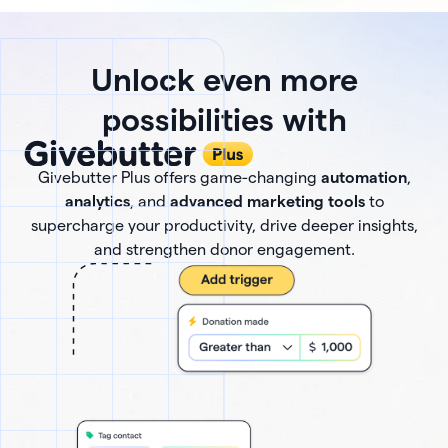
Unlock even more
possibilities with
Givebutter Plus offers game-changing
automation
,
analytics
, and
advanced marketing tools
to
supercharge your productivity, drive deeper insights,
and strengthen donor engagement.