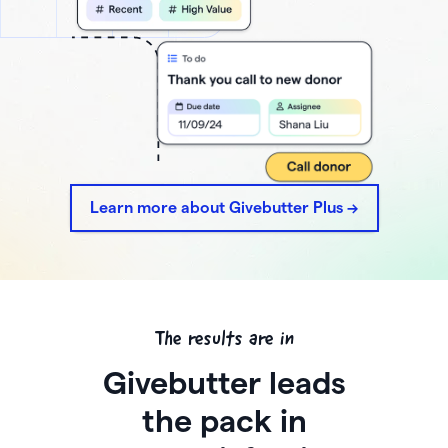
Learn more about Givebutter Plus ->
The results are in
Givebutter leads
the pack in