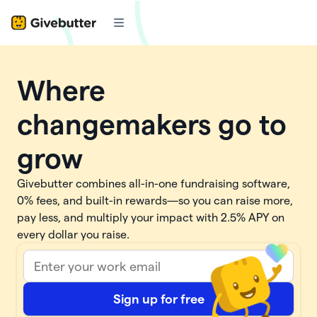
Where
changemakers go to
grow
Givebutter combines all-in-one fundraising software,
0% fees, and built-in rewards—so you can raise more,
pay less, and multiply your impact with
2.5%
APY on
every dollar you raise.