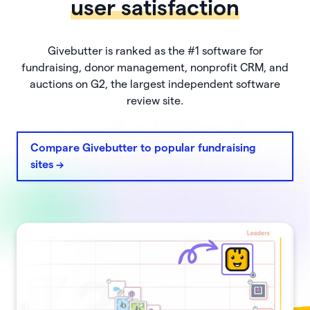
user satisfaction
Givebutter is ranked as the #1 software for
fundraising, donor management, nonprofit CRM, and
auctions on G2, the largest independent software
review site.
Compare Givebutter to popular fundraising
sites ->