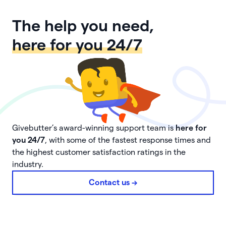
The help you need,
here for you 24/7
Givebutter’s award-winning support team is
here for
you 24/7
, with some of the fastest response times and
the highest customer satisfaction ratings in the
industry.
Contact us ->