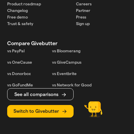
Product roadmap
Careers
Changelog
Partner
Free demo
Press
Trust & safety
Sign up
Compare Givebutter
vs PayPal
vs Bloomerang
vs OneCause
vs GiveCampus
vs Donorbox
vs Eventbrite
vs GoFundMe
vs Network for Good
See all comparisons
Switch to Givebutter