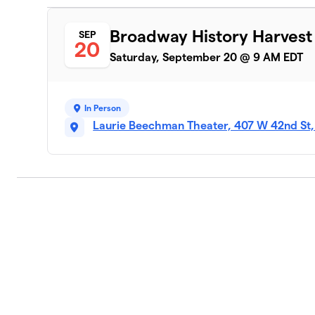
Broadway History Harvest
SEP
20
Saturday, September 20 @ 9 AM EDT
In Person
Laurie Beechman Theater, 407 W 42nd St,