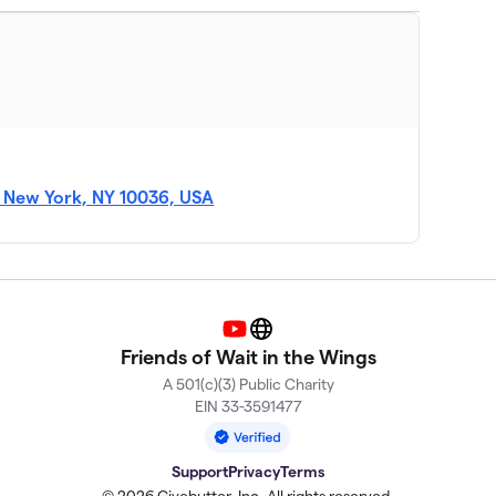
 New York, NY 10036, USA
YouTube
Website
Friends of Wait in the Wings
A 501(c)(3) Public Charity
EIN 33-3591477
Support
Privacy
Terms