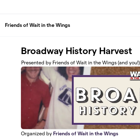
Skip to main content
Friends of Wait in the Wings
Broadway History Harvest
Presented by Friends of Wait in the Wings (and you!)
Organized by
Friends of Wait in the Wings