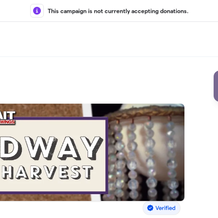
This campaign is not currently accepting donations.