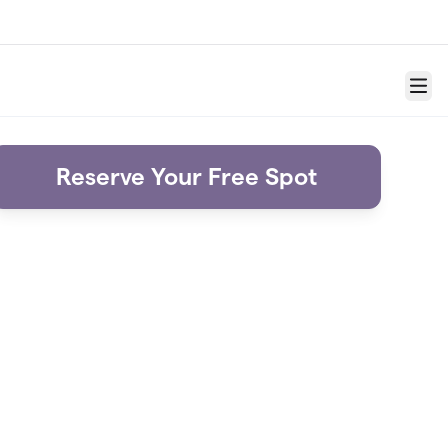
Menu
Reserve Your Free Spot