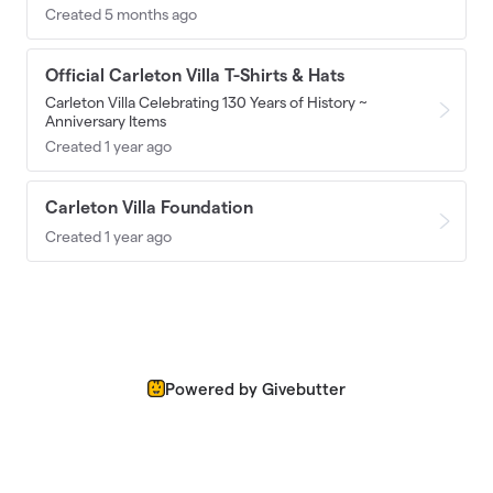
Created 5 months ago
Official Carleton Villa T-Shirts & Hats
Carleton Villa Celebrating 130 Years of History ~
Anniversary Items
Created 1 year ago
Carleton Villa Foundation
Created 1 year ago
Powered by Givebutter