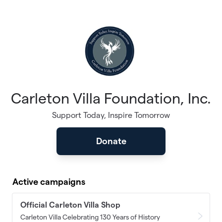
Skip to main content
Carleton Villa Foundation, Inc.
Support Today, Inspire Tomorrow
Donate
Active campaigns
Official Carleton Villa Shop
Carleton Villa Celebrating 130 Years of History