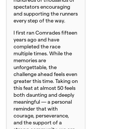
spectators encouraging
and supporting the runners
every step of the way.
I first ran
Comrade
s fifteen
years ago and have
completed the race
multiple times. While the
memories are
unforgettable, the
challenge ahead feels even
greater this time. Taking on
this feat at almost 50 feels
both daunting and deeply
meaningful — a personal
reminder that with
courage, perseverance,
and the support of a