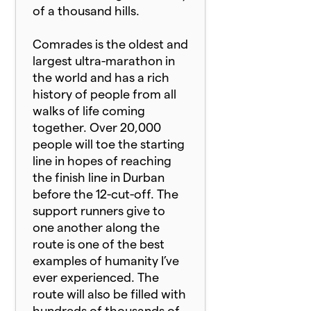
of a thousand hills.
Comrade
s is the oldest and
largest ultra-marathon in
the world and has a rich
history of people from all
walks of life coming
together. Over 20,000
people will toe the starting
line in hopes of reaching
the finish line in Durban
before the 12-cut-off. The
support runners give to
one another along the
route is one of the best
examples of humanity I’ve
ever experienced. The
route will also be filled with
hundreds of thousands of