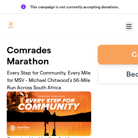
Skip to main content
This campaign is not currently accepting donations.
Menu
Comrades
C
Marathon
Bec
Every Step for Community, Every Mile
for MSV - Michael Chitwood’s 56-Mile
Run Across South Africa