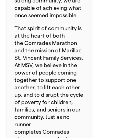
strong community, we are
capable of achieving what
once seemed impossible.
That spirit of community is
at the heart of both
the
Comrade
s Marathon
and the mission of Marillac
St. Vincent Family Services.
At MSV, we believe in the
power of people coming
together to support one
another, to lift each other
up, and to disrupt the cycle
of poverty for children,
families, and seniors in our
community. Just as no
runner
completes
Comrade
s