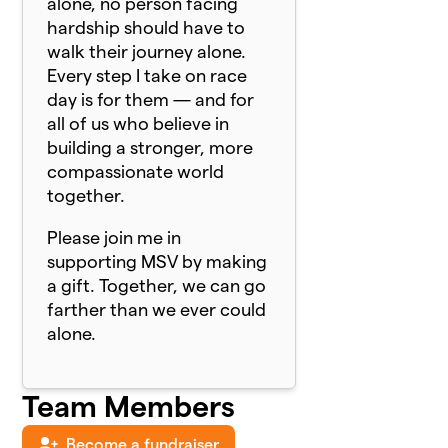
alone, no person facing
hardship should have to
walk their journey alone.
Every step I take on race
day is for them — and for
all of us who believe in
building a stronger, more
compassionate world
together.
Please join me in
supporting MSV by making
a gift. Together, we can go
farther than we ever could
alone.
Team Members
Become a fundraiser