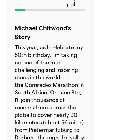
goal
Michael Chitwood's
Story
This year, as I celebrate my
50th birthday, I’m taking
on one of the most
challenging and inspiring
races in the world —
the
Comrade
s Marathon in
South Africa. On June 8th,
I’ll join thousands of
runners from across the
globe to cover nearly 90
kilometers (about 56 miles)
from Pietermaritzburg to
Durban, through the valley