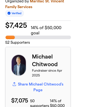
Organized by
Marillac St. Vincent
Family Services
$
7,425
14
% of $50,000
goal
52
Supporters
Michael
Chitwood
Fundraiser since Apr
2025
Share Michael Chitwood's
Page
$7,075
50
14% of
supporters
$50,000