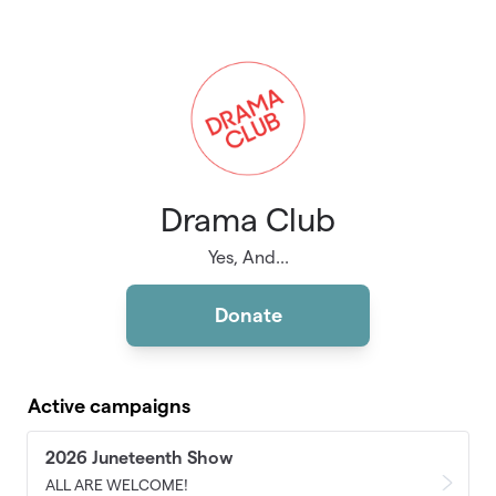
Skip to main content
Drama Club
Yes, And...
Donate
Active campaigns
2026 Juneteenth Show
ALL ARE WELCOME!