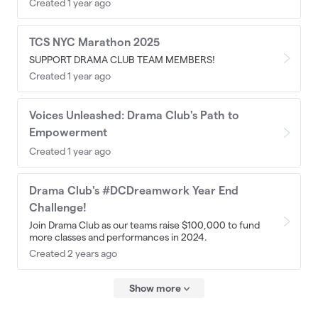
Created 1 year ago
TCS NYC Marathon 2025
SUPPORT DRAMA CLUB TEAM MEMBERS!
Created 1 year ago
Voices Unleashed: Drama Club's Path to
Empowerment
Created 1 year ago
Drama Club's #DCDreamwork Year End
Challenge!
Join Drama Club as our teams raise $100,000 to fund
more classes and performances in 2024.
Created 2 years ago
Show more