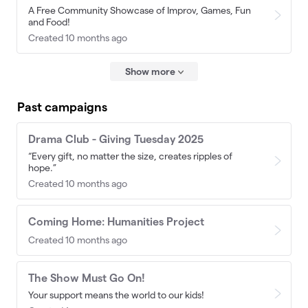
A Free Community Showcase of Improv, Games, Fun
and Food!
Created 10 months ago
Show more
Past campaigns
Drama Club - Giving Tuesday 2025
“Every gift, no matter the size, creates ripples of
hope.”
Created 10 months ago
Coming Home: Humanities Project
Created 10 months ago
The Show Must Go On!
Your support means the world to our kids!