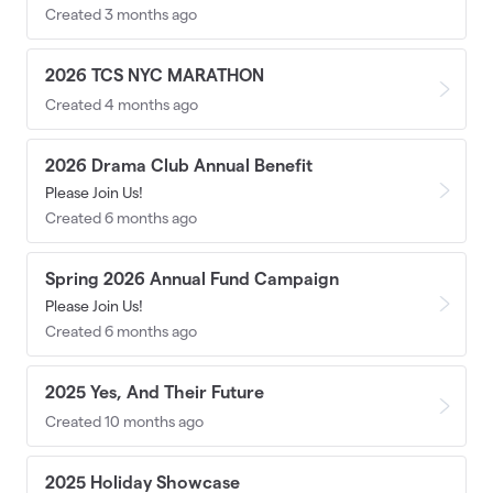
Created 3 months ago
2026 TCS NYC MARATHON
Created 4 months ago
2026 Drama Club Annual Benefit
Please Join Us!
Created 6 months ago
Spring 2026 Annual Fund Campaign
Please Join Us!
Created 6 months ago
2025 Yes, And Their Future
Created 10 months ago
2025 Holiday Showcase