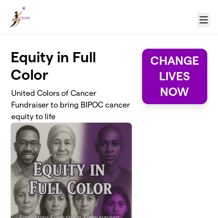
Skip to main content
Menu
Equity in Full
CHANGE
Color
LIVES
NOW
United Colors of Cancer
Fundraiser to bring BIPOC cancer
equity to life