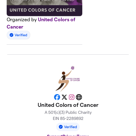
Organized by
United Colors of
Cancer
Facebook
X
Instagram
Website
United Colors of Cancer
A 501(c)(3) Public Charity
EIN 85-2289892