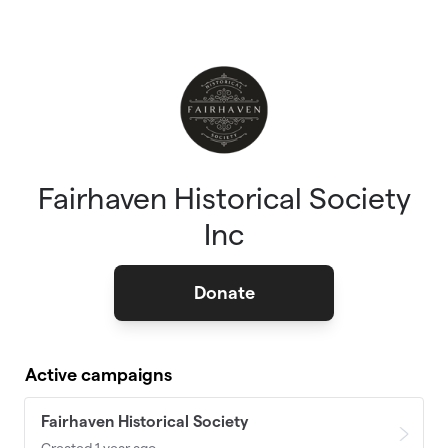
Skip to main content
Fairhaven Historical Society
Inc
Donate
Active campaigns
Fairhaven Historical Society
Created 1 year ago