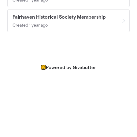
Fairhaven Historical Society Membership
Created 1 year ago
Powered by Givebutter