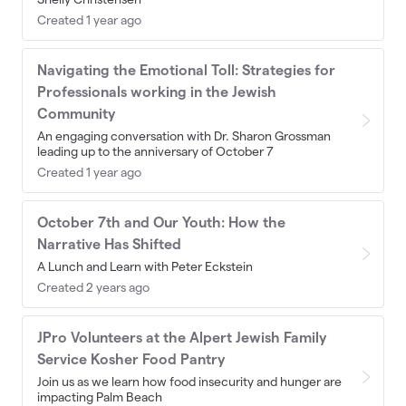
Created 1 year ago
Navigating the Emotional Toll: Strategies for
Professionals working in the Jewish
Community
An engaging conversation with Dr. Sharon Grossman
leading up to the anniversary of October 7
Created 1 year ago
October 7th and Our Youth: How the
Narrative Has Shifted
A Lunch and Learn with Peter Eckstein
Created 2 years ago
JPro Volunteers at the Alpert Jewish Family
Service Kosher Food Pantry
Join us as we learn how food insecurity and hunger are
impacting Palm Beach