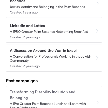
Beaches
Jewish Identity and Belonging in the Palm Beaches
Created 1 year ago
LinkedIn and Lattes
A JPRO Greater Palm Beaches Networking Breakfast
Created 2 years ago
A Discussion Around the War in Israel
A Conversation for Professionals Working in the Jewish
Communuty
Created 2 years ago
Past campaigns
Transforming Disability Inclusion and
Belonging
A JPro Greater Palm Beaches Lunch and Learn with
Shelly Christensen