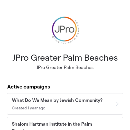
Skip to main content
JPro Greater Palm Beaches
JPro Greater Palm Beaches
Active campaigns
What Do We Mean by Jewish Community?
Created 1 year ago
Shalom Hartman Institute in the Palm