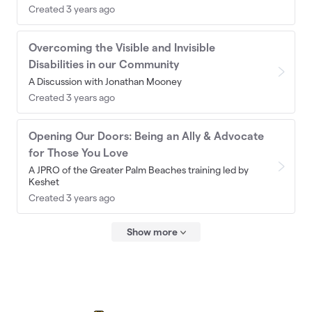
Created 3 years ago
Overcoming the Visible and Invisible
Disabilities in our Community
A Discussion with Jonathan Mooney
Created 3 years ago
Opening Our Doors: Being an Ally & Advocate
for Those You Love
A JPRO of the Greater Palm Beaches training led by
Keshet
Created 3 years ago
Show more