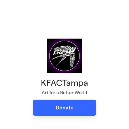
KFACTampa
Art for a Better World
Donate