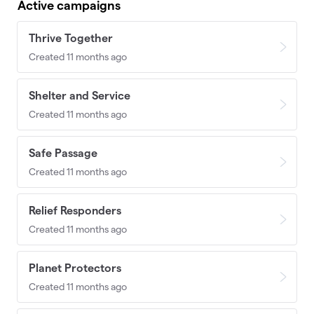
Active campaigns
Thrive Together
Created 11 months ago
Shelter and Service
Created 11 months ago
Safe Passage
Created 11 months ago
Relief Responders
Created 11 months ago
Planet Protectors
Created 11 months ago