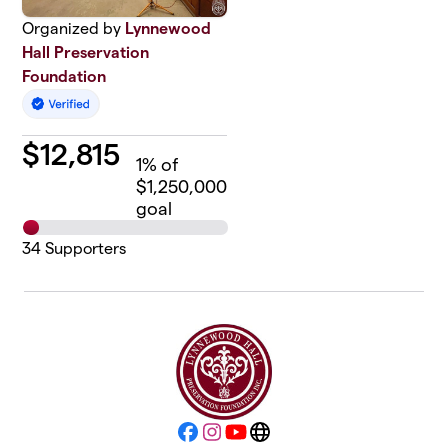
Organized by
Lynnewood
Hall Preservation
Foundation
$
12,815
1
% of
$1,250,000
goal
34
Supporters
Facebook
Instagram
YouTube
Website