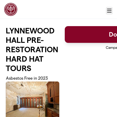
Skip to main content
Menu
LYNNEWOOD
Do
HALL PRE-
RESTORATION
Campa
HARD HAT
TOURS
Asbestos Free in 2023