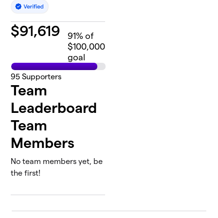
$
91,619
91
% of
$100,000
goal
95
Supporters
Team
Leaderboard
Team
Members
No team members yet, be
the first!