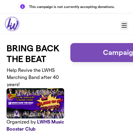
Skip to main content
This campaign is not currently accepting donations.
Menu
BRING BACK
Campaig
THE BEAT
Help Revive the LWHS
Marching Band after 40
years!
Organized by
LWHS Music
Booster Club