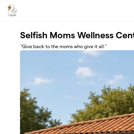
Skip to main content
Selfish Moms Wellness Cen
“Give back to the moms who give it all.”