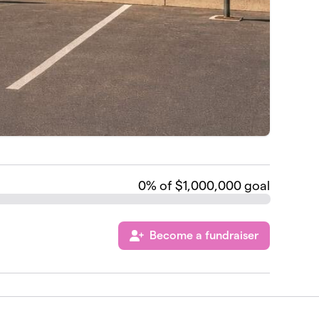
0
% of $1,000,000 goal
Become a fundraiser