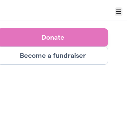
Menu
Donate
Become a fundraiser