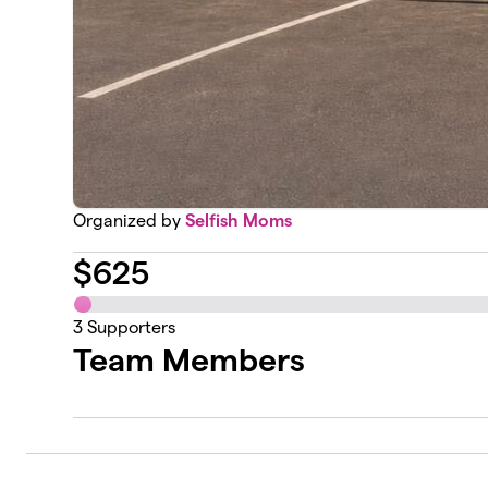
Organized by
Selfish Moms
$
625
3
Supporters
Team Members