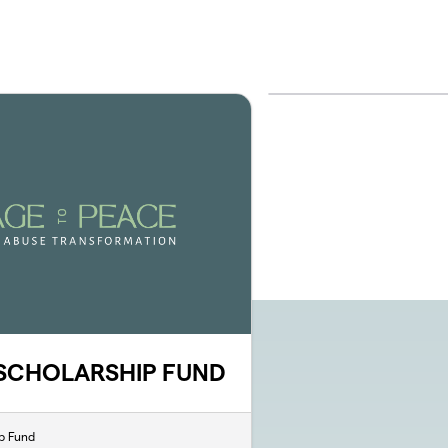
 SCHOLARSHIP FUND
p Fund