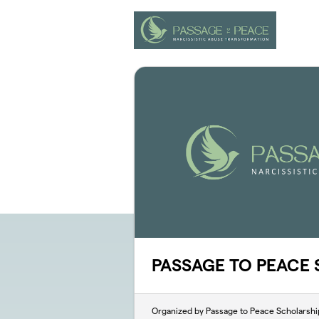
Skip to main content
PASSAGE TO PEACE
Organized by Passage to Peace Scholarshi