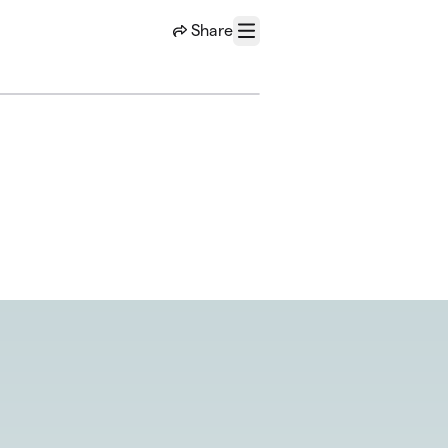
Share
Menu