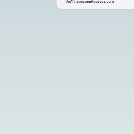
info@thepassagetopeace.com