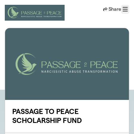
Skip to main content
Share
Menu
PASSAGE TO PEACE
SCHOLARSHIP FUND