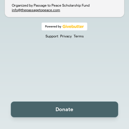
Organized by Passage to Peace Scholarship Fund
info@thepassagetopeace.com
Support
Privacy
Terms
Donate