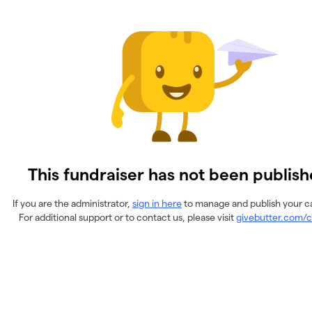
This fundraiser has not been publish
If you are the administrator,
sign in here
to manage and publish your 
For additional support or to contact us, please visit
givebutter.com/