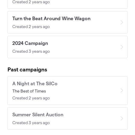
Created 2 years ago
Turn the Beat Around Wine Wagon
Created 2 years ago
2024 Campaign
Created 3 years ago
Past campaigns
A Night at The SilCo
The Best of Times
Created 2 years ago
Summer Silent Auction
Created 3 years ago