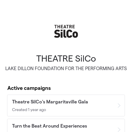
Skip to main content
THEATRE SilCo
LAKE DILLON FOUNDATION FOR THE PERFORMING ARTS
Active campaigns
Theatre SilCo's Margaritaville Gala
Created 1 year ago
Turn the Beat Around Experiences