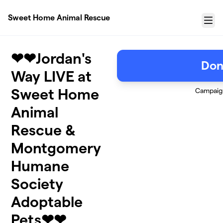
Skip to main content
Sweet Home Animal Rescue
Menu
❤❤Jordan's
Don
Way LIVE at
Sweet Home
Campaig
Animal
Rescue &
Montgomery
Humane
Society
Adoptable
Pets❤❤