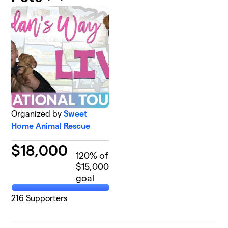
Organized by
Sweet
Home Animal Rescue
$
18,000
120
% of
$15,000
goal
216
Supporters