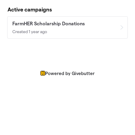
Active campaigns
FarmHER Scholarship Donations
Created 1 year ago
Powered by Givebutter