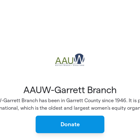
AAUW-Garrett Branch
Garrett Branch has been in Garrett County since 1946. It is p
tional, which is the oldest and largest women's equity organ
Donate