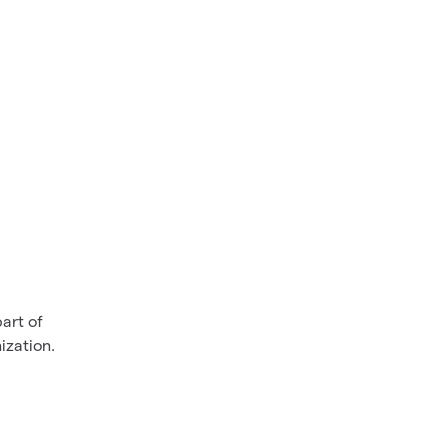
art of
ization.