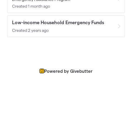
Created 1 month ago
Low-income Household Emergency Funds
Created 2 years ago
Powered by Givebutter