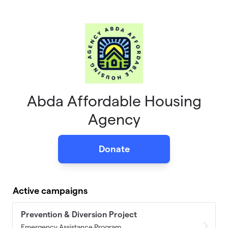
Skip to main content
Abda Affordable Housing
Agency
Donate
Active campaigns
Prevention & Diversion Project
Emergency Assistance Program