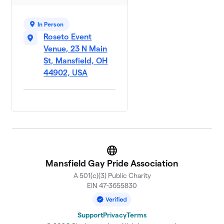
In Person
Roseto Event
Venue, 23 N Main
St, Mansfield, OH
44902, USA
Website
Mansfield Gay Pride Association
A 501(c)(3) Public Charity
EIN 47-3655830
Support
Privacy
Terms