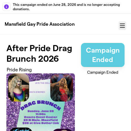
Skip to main content
This campaign ended on June 28, 2026 and is no longer accepting
donations.
Mansfield Gay Pride Association
Menu
After Pride Drag
Campaign
Brunch 2026
Ended
Pride Rising
Campaign Ended