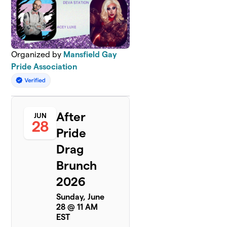
Organized by
Mansfield Gay
Pride Association
After
JUN
28
Pride
Drag
Brunch
2026
Sunday, June
28 @ 11 AM
EST