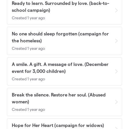
Ready to learn. Surrounded by love. (back-to-
school campaign)
Created 1 year ago
No one should sleep forgotten (campaign for
the homeless)
Created 1 year ago
A smile. A gift. A message of love. (December
event for 3,000 children)
Created 1 year ago
Break the silence. Restore her soul. (Abused
women)
Created 1 year ago
Hope for Her Heart (campaign for widows)