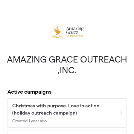
Skip to main content
AMAZING GRACE OUTREACH
,INC.
Active campaigns
Christmas with purpose. Love in action.
(holiday outreach campaign)
Created 1 year ago