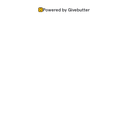
Powered by Givebutter