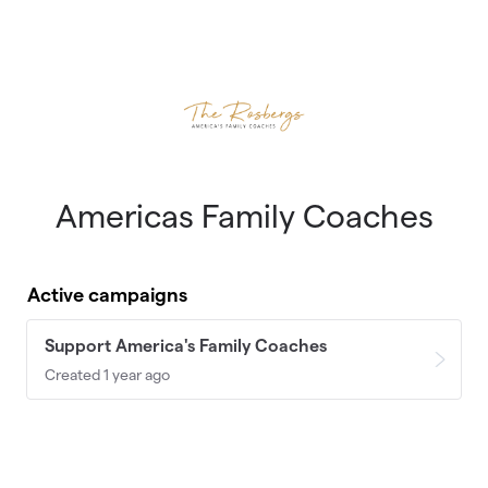
Skip to main content
Americas Family Coaches
Active campaigns
Support America's Family Coaches
Created 1 year ago