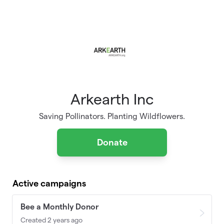
Skip to main content
Arkearth Inc
Saving Pollinators. Planting Wildflowers.
Donate
Active campaigns
Bee a Monthly Donor
Created 2 years ago