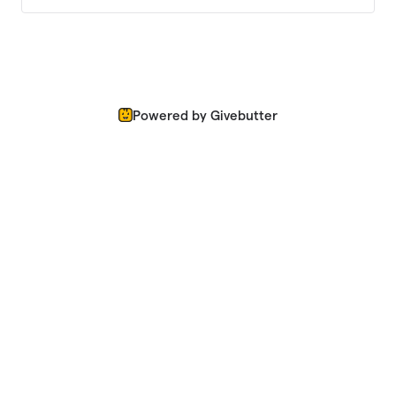
Powered by Givebutter