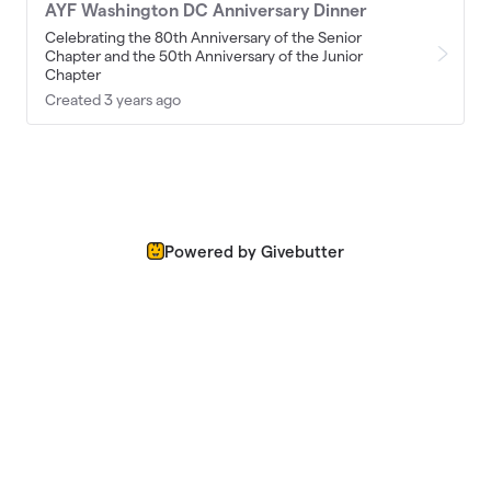
AYF Washington DC Anniversary Dinner
Celebrating the 80th Anniversary of the Senior
Chapter and the 50th Anniversary of the Junior
Chapter
Created 3 years ago
Powered by Givebutter