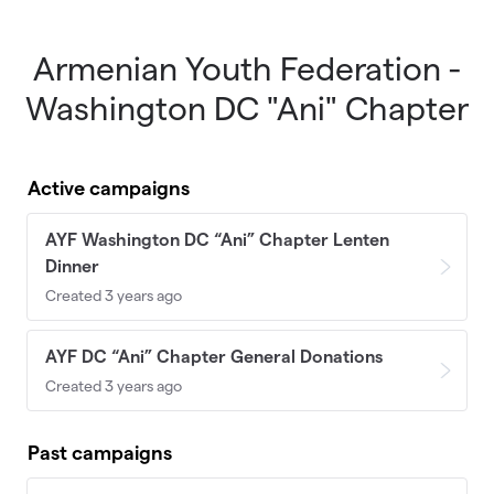
Armenian Youth Federation -
Skip to main content
Washington DC "Ani" Chapter
Active campaigns
AYF Washington DC “Ani” Chapter Lenten
Dinner
Created 3 years ago
AYF DC “Ani” Chapter General Donations
Created 3 years ago
Past campaigns