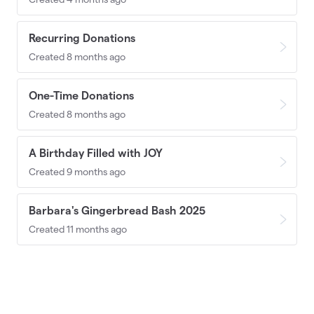
Recurring Donations
Created 8 months ago
One-Time Donations
Created 8 months ago
A Birthday Filled with JOY
Created 9 months ago
Barbara's Gingerbread Bash 2025
Created 11 months ago