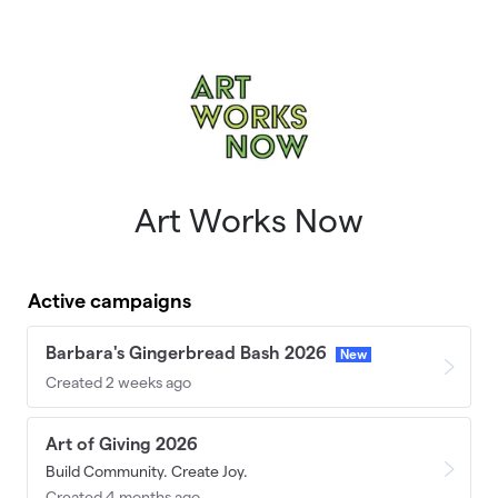
Skip to main content
Art Works Now
Active campaigns
Barbara's Gingerbread Bash 2026
New
Created 2 weeks ago
Art of Giving 2026
Build Community. Create Joy.
Created 4 months ago