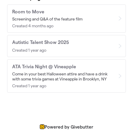
Room to Move
Screening and Q&A of the feature film
Created 4 months ago
Autistic Talent Show 2025
Created 1 year ago
ATA Trivia Night @ Vineapple
Come in your best Halloween attire and have a drink
with some trivia games at Vineapple in Brooklyn, NY
Created 1 year ago
Powered by Givebutter