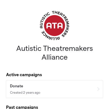
Skip to main content
Autistic Theatremakers
Alliance
Active campaigns
Donate
Created 2 years ago
Past campaigns