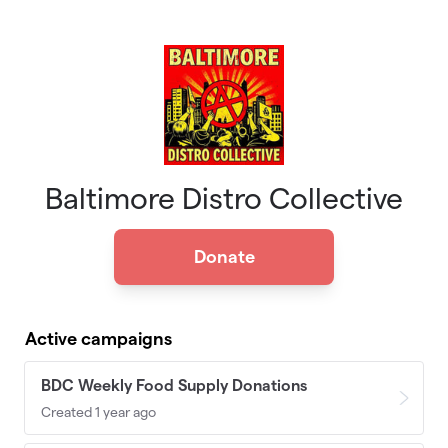
Skip to main content
Baltimore Distro Collective
Donate
Active campaigns
BDC Weekly Food Supply Donations
Created 1 year ago