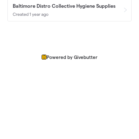
Baltimore Distro Collective Hygiene Supplies
Created 1 year ago
Powered by Givebutter