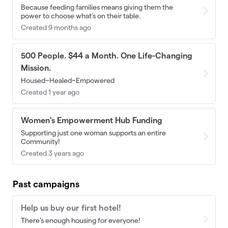
Because feeding families means giving them the
power to choose what’s on their table.
Created 9 months ago
500 People. $44 a Month. One Life-Changing
Mission.
Housed~Healed~Empowered
Created 1 year ago
Women's Empowerment Hub Funding
Supporting just one woman supports an entire
Community!
Created 3 years ago
Past campaigns
Help us buy our first hotel!
There's enough housing for everyone!