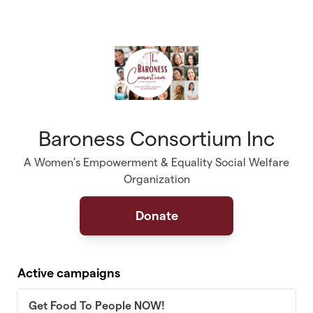
Skip to main content
Baroness Consortium Inc
A Women’s Empowerment & Equality Social Welfare
Organization
Donate
Active campaigns
Get Food To People NOW!