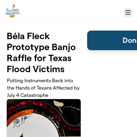
Skip to main content
Menu
Béla Fleck
Dona
Prototype Banjo
Raffle for Texas
Flood Victims
Putting Instruments Back into
the Hands of Texans Affected by
July 4 Catastrophe