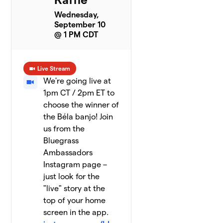
Wednesday,
September 10
@ 1 PM CDT
Live Stream
We're going live at
1pm CT / 2pm ET to
choose the winner of
the Béla banjo! Join
us from the
Bluegrass
Ambassadors
Instagram page –
just look for the
"live" story at the
top of your home
screen in the app.