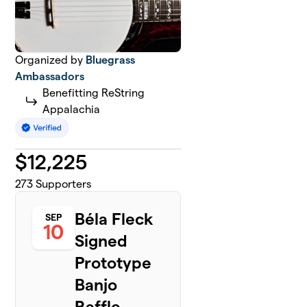
Organized by
Bluegrass
Ambassadors
Benefitting ReString
Appalachia
$
12,225
273
Supporters
Béla Fleck
SEP
10
Signed
Prototype
Banjo
Raffle