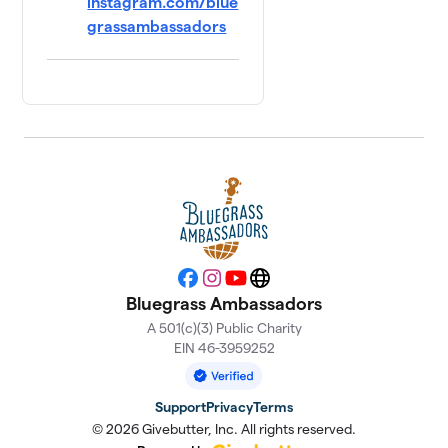
instagram.com/blue
grassambassadors
Facebook
Instagram
YouTube
Website
Bluegrass Ambassadors
A 501(c)(3) Public Charity
EIN 46-3959252
Support
Privacy
Terms
© 2026 Givebutter, Inc. All rights reserved.