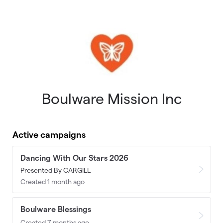
Skip to main content
Boulware Mission Inc
Active campaigns
Dancing With Our Stars 2026
Presented By CARGILL
Created 1 month ago
Boulware Blessings
Created 7 months ago