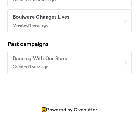
Boulware Changes Lives
Created 1 year ago
Past campaigns
Dancing With Our Stars
Created 1 year ago
Powered by Givebutter