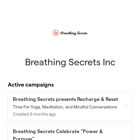
Skip to main content
Breathing Secrets Inc
Active campaigns
Breathing Secrets presents Recharge & Reset
Time For Yoga, Meditation, and Mindful Conversations
Created 9 months ago
Breathing Secrets Celebrate "Power &
Purpose"