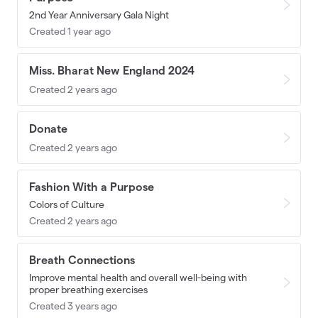
2nd Year Anniversary Gala Night
Created 1 year ago
Miss. Bharat New England 2024
Created 2 years ago
Donate
Created 2 years ago
Fashion With a Purpose
Colors of Culture
Created 2 years ago
Breath Connections
Improve mental health and overall well-being with
proper breathing exercises
Created 3 years ago