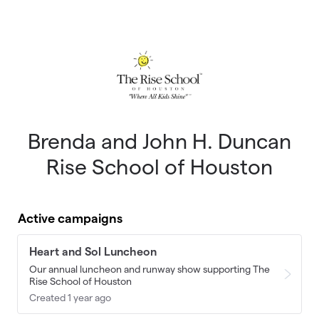
Skip to main content
Brenda and John H. Duncan
Rise School of Houston
Active campaigns
Heart and Sol Luncheon
Our annual luncheon and runway show supporting The
Rise School of Houston
Created 1 year ago