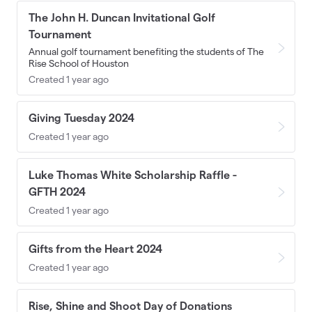
The John H. Duncan Invitational Golf
Tournament
Annual golf tournament benefiting the students of The
Rise School of Houston
Created 1 year ago
Giving Tuesday 2024
Created 1 year ago
Luke Thomas White Scholarship Raffle -
GFTH 2024
Created 1 year ago
Gifts from the Heart 2024
Created 1 year ago
Rise, Shine and Shoot Day of Donations