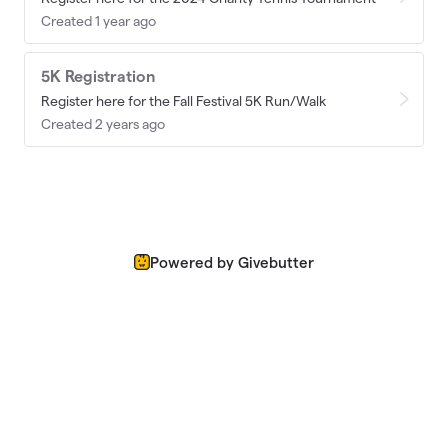
Created 1 year ago
5K Registration
Register here for the Fall Festival 5K Run/Walk
Created 2 years ago
Powered by Givebutter