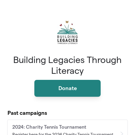
Skip to main content
Building Legacies Through
Literacy
Donate
Past campaigns
2024: Charity Tennis Tournament
Register here for the 2024 Charity Tennis Tournament