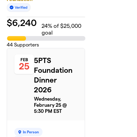
$
6,240
24
% of $25,000
goal
44
Supporters
5PTS
FEB
25
Foundation
Dinner
2026
Wednesday,
February 25 @
5:30 PM EST
In Person