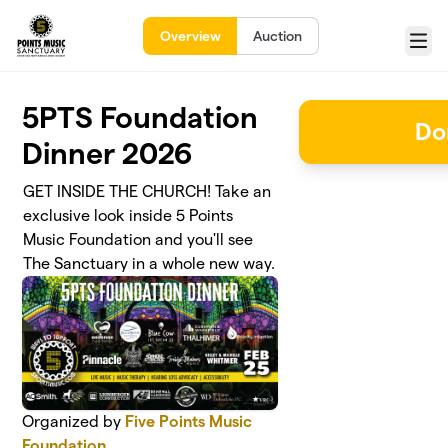
Skip to main content
Overview
Auction
Menu
5PTS Foundation
Do
Dinner 2026
GET INSIDE THE CHURCH! Take an
exclusive look inside 5 Points
Music Foundation and you'll see
The Sanctuary in a whole new way.
Organized by
Five Points Music
Foundation