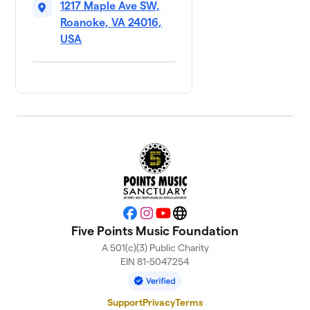
1217 Maple Ave SW,
Roanoke, VA 24016,
USA
Facebook
Instagram
YouTube
Website
Five Points Music Foundation
A 501(c)(3) Public Charity
EIN 81-5047254
Support
Privacy
Terms