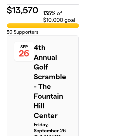
$
13,570
135
% of
$10,000 goal
50
Supporters
4th
SEP
26
Annual
Golf
Scramble
- The
Fountain
Hill
Center
Friday,
September 26