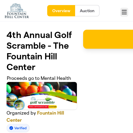
Skip to main content
Overview
Auction
Menu
4th Annual Golf
Scramble - The
Fountain Hill
Center
Proceeds go to Mental Health
Organized by
Fountain Hill
Center