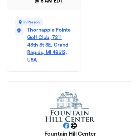
@ 8 AM EDT
In Person
Thornapple Pointe
Golf Club, 7211
48th St SE, Grand
Rapids, MI 49512,
USA
Facebook
Website
Fountain Hill Center