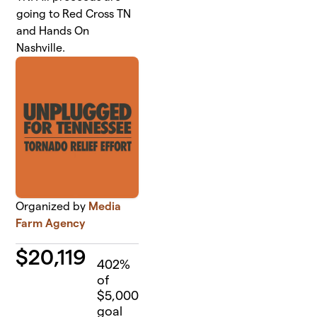
going to Red Cross TN
and Hands On
Nashville.
Organized by
Media
Farm Agency
$
20,119
402
%
of
$5,000
goal