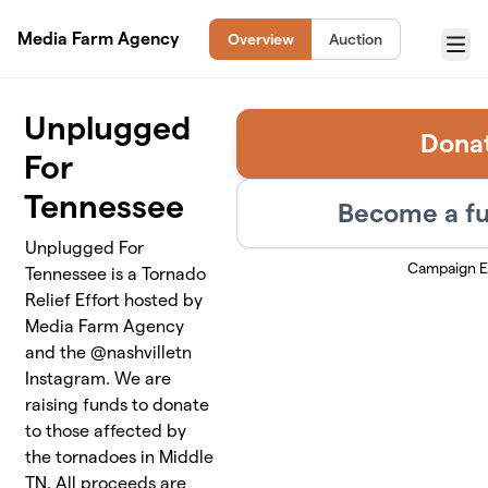
Skip to main content
Media Farm Agency
Overview
Auction
Menu
Unplugged
Dona
For
Tennessee
Become a fu
Unplugged For
Campaign 
Tennessee is a Tornado
Relief Effort hosted by
Media Farm Agency
and the @nashvilletn
Instagram. We are
raising funds to donate
to those affected by
the tornadoes in Middle
TN. All proceeds are