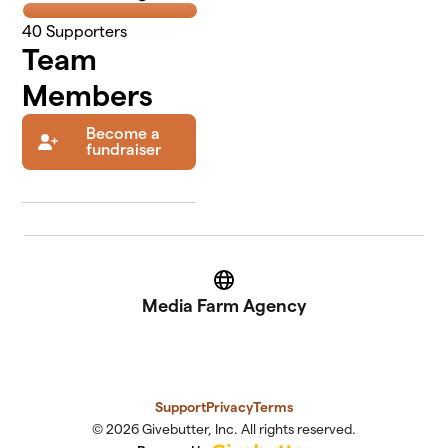
40
Supporters
Team
Members
Become a
fundraiser
Website
Media Farm Agency
Support
Privacy
Terms
© 2026 Givebutter, Inc. All rights reserved.