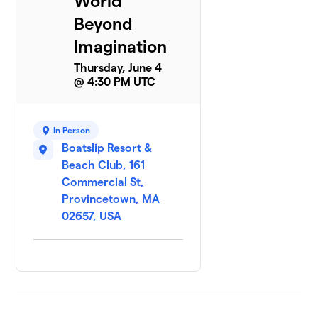
World
Beyond
Imagination
Thursday, June 4
@ 4:30 PM UTC
In Person
Boatslip Resort &
Beach Club, 161
Commercial St,
Provincetown, MA
02657, USA