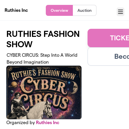
Skip to main content
Ruthies Inc
Overview
Auction
Menu
RUTHIES FASHION
TICK
SHOW
Beco
CYBER CIRCUS: Step Into A World
Beyond Imagination
Organized by
Ruthies Inc