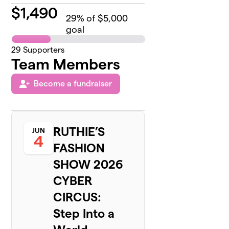
$
1,490
29
% of $5,000
goal
29
Supporters
Team Members
Become a fundraiser
RUTHIE’S
JUN
4
FASHION
SHOW 2026
CYBER
CIRCUS:
Step Into a