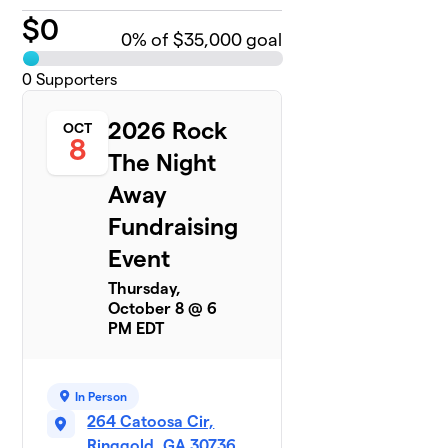
$
0
0
% of $35,000 goal
0
Supporters
2026 Rock
OCT
8
The Night
Away
Fundraising
Event
Thursday,
October 8 @ 6
PM EDT
In Person
264 Catoosa Cir,
Ringgold, GA 30736,