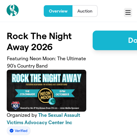
Skip to main content
Overview
Auction
Menu
Rock The Night
Do
Away 2026
Featuring Neon Moon: The Ultimate
90's Country Band
Organized by
The Sexual Assault
Victims Advocacy Center Inc