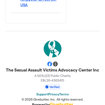
USA
Facebook
Website
The Sexual Assault Victims Advocacy Center Inc
A 501(c)(3) Public Charity
EIN 26-4363410
Support
Privacy
Terms
© 2026 Givebutter, Inc. All rights reserved.
Powered by