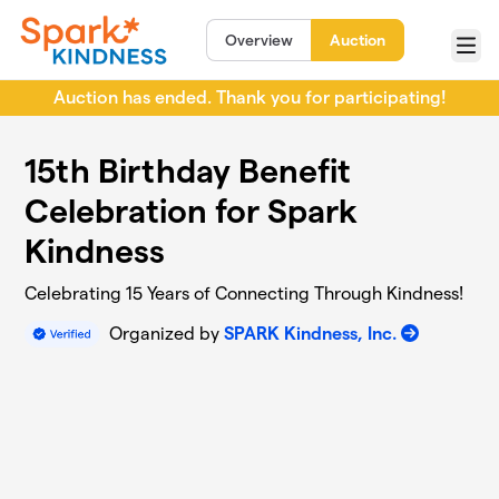
Skip to main content
Overview
Auction
Menu
Auction has ended. Thank you for participating!
15th Birthday Benefit
Celebration for Spark
Kindness
Celebrating 15 Years of Connecting Through Kindness!
Organized by
SPARK Kindness, Inc.