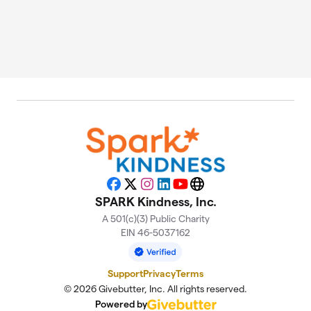
Facebook
X
Instagram
LinkedIn
YouTube
Website
SPARK Kindness, Inc.
A 501(c)(3) Public Charity
EIN 46-5037162
Support
Privacy
Terms
© 2026 Givebutter, Inc. All rights reserved.
Powered by