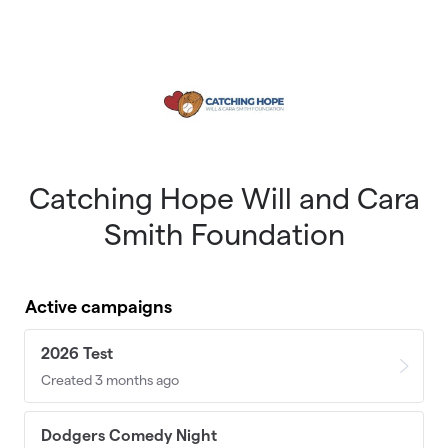
Skip to main content
Catching Hope Will and Cara
Smith Foundation
Active campaigns
2026 Test
Created 3 months ago
Dodgers Comedy Night