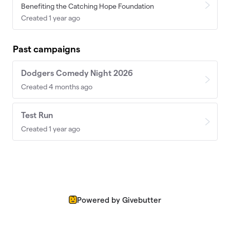
Benefiting the Catching Hope Foundation
Created 1 year ago
Past campaigns
Dodgers Comedy Night 2026
Created 4 months ago
Test Run
Created 1 year ago
Powered by Givebutter