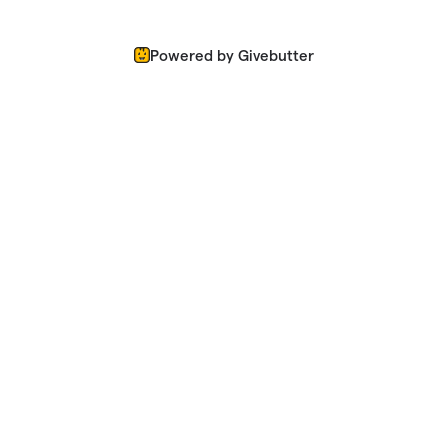
Powered by Givebutter