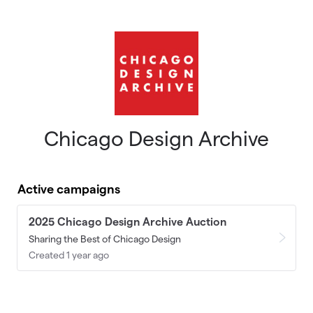
Skip to main content
Chicago Design Archive
Active campaigns
2025 Chicago Design Archive Auction
Sharing the Best of Chicago Design
Created 1 year ago