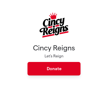
Skip to main content
Cincy Reigns
Let's Reign
Donate