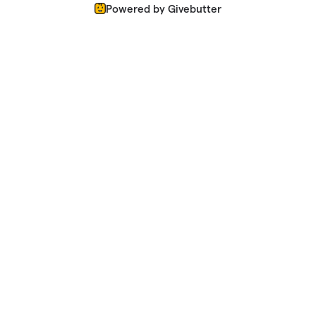
Powered by Givebutter