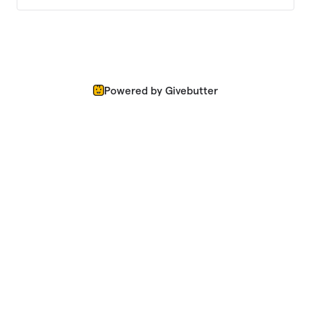
Powered by Givebutter