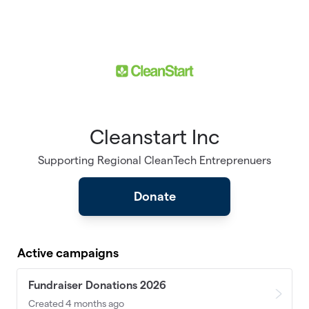
Skip to main content
Cleanstart Inc
Supporting Regional CleanTech Entreprenuers
Donate
Active campaigns
Fundraiser Donations 2026
Created 4 months ago