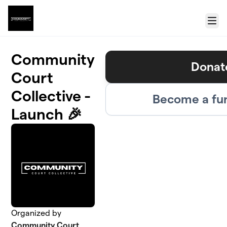
Skip to main content
Menu
Community
Donat
Court
Collective -
Become a fu
Launch 🎉
Organized by
Community Court